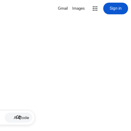
Sign in
Gmail
Images
AI Mode