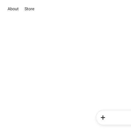
About
Store