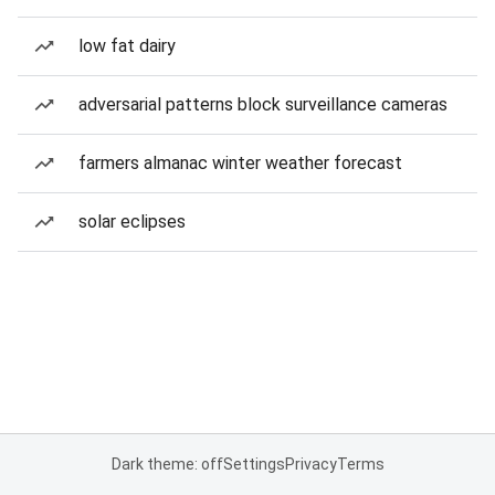
low fat dairy
adversarial patterns block surveillance cameras
farmers almanac winter weather forecast
solar eclipses
Dark theme: off
Settings
Privacy
Terms