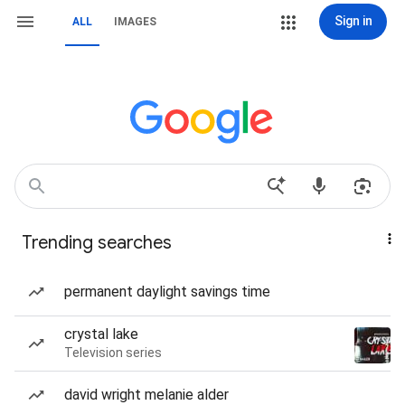
Sign in
ALL
IMAGES
Trending searches
permanent daylight savings time
crystal lake
Television series
david wright melanie alder