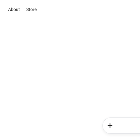
About
Store