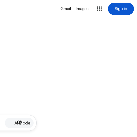
Sign in
Gmail
Images
AI Mode