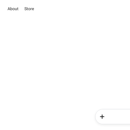
About
Store