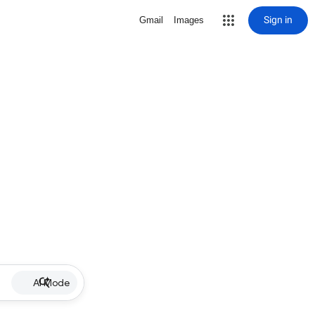
Sign in
Gmail
Images
AI Mode