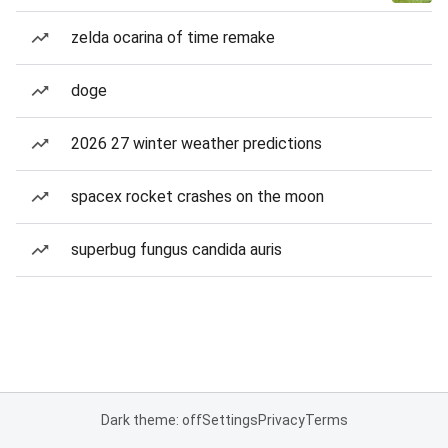
zelda ocarina of time remake
doge
2026 27 winter weather predictions
spacex rocket crashes on the moon
superbug fungus candida auris
Dark theme: off
Settings
Privacy
Terms