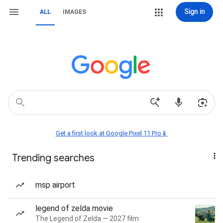
Sign in
ALL
IMAGES
Get a first look at Google Pixel 11 Pro📱
Trending searches
msp airport
legend of zelda movie
The Legend of Zelda — 2027 film