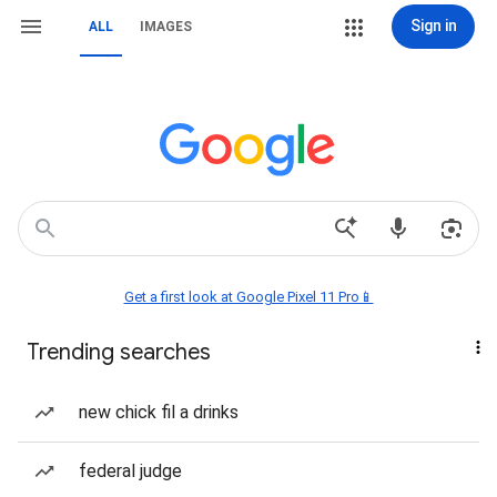
Sign in
ALL
IMAGES
Get a first look at Google Pixel 11 Pro📱
Trending searches
new chick fil a drinks
federal judge