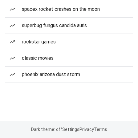
spacex rocket crashes on the moon
superbug fungus candida auris
rockstar games
classic movies
phoenix arizona dust storm
Dark theme: off
Settings
Privacy
Terms