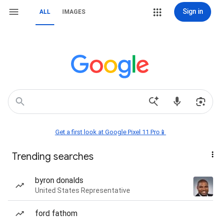
Sign in
ALL
IMAGES
Get a first look at Google Pixel 11 Pro📱
Trending searches
byron donalds
United States Representative
ford fathom