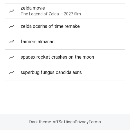
zelda movie
The Legend of Zelda — 2027 film
zelda ocarina of time remake
farmers almanac
spacex rocket crashes on the moon
superbug fungus candida auris
Dark theme: off
Settings
Privacy
Terms