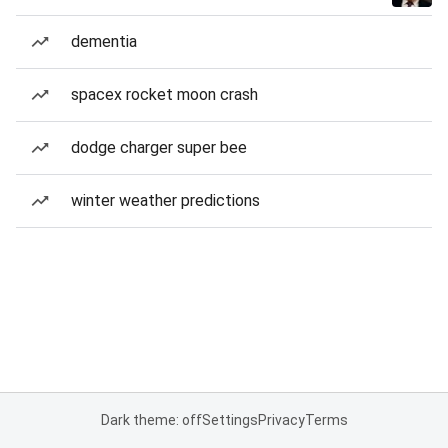
dementia
spacex rocket moon crash
dodge charger super bee
winter weather predictions
Dark theme: off
Settings
Privacy
Terms