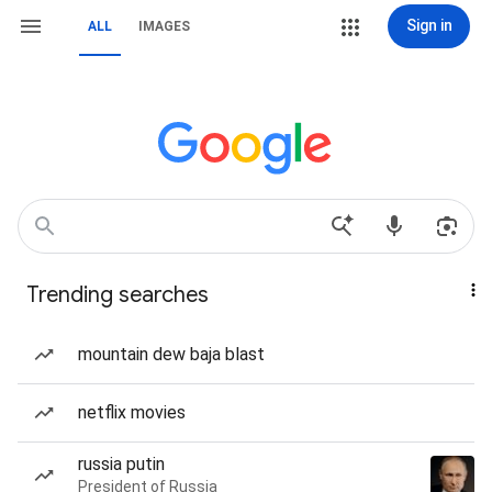
Sign in
ALL
IMAGES
Trending searches
mountain dew baja blast
netflix movies
russia putin
President of Russia