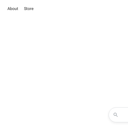
About
Store