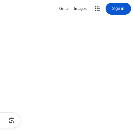
Sign in
Gmail
Images