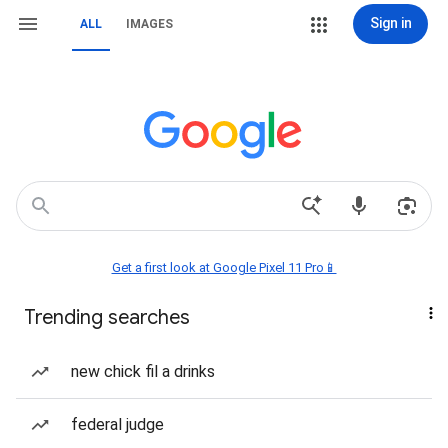
Sign in
ALL
IMAGES
Get a first look at Google Pixel 11 Pro📱
Trending searches
new chick fil a drinks
federal judge