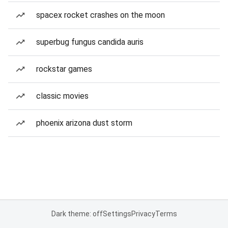
spacex rocket crashes on the moon
superbug fungus candida auris
rockstar games
classic movies
phoenix arizona dust storm
Dark theme: off
Settings
Privacy
Terms