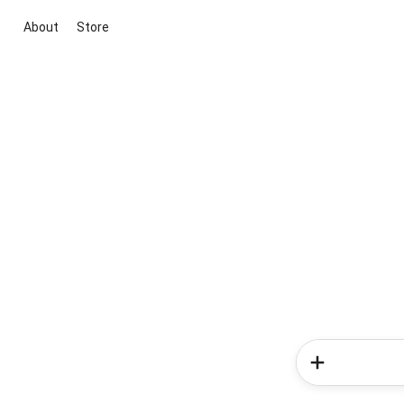
About
Store