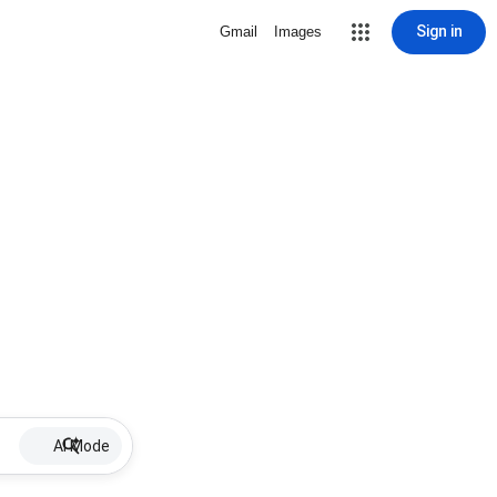
Sign in
Gmail
Images
AI Mode