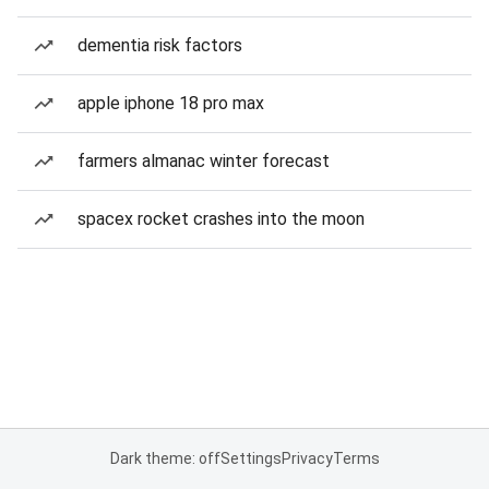
dementia risk factors
apple iphone 18 pro max
farmers almanac winter forecast
spacex rocket crashes into the moon
Dark theme: off
Settings
Privacy
Terms