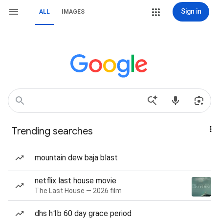
Sign in
ALL
IMAGES
Trending searches
mountain dew baja blast
netflix last house movie
The Last House — 2026 film
dhs h1b 60 day grace period