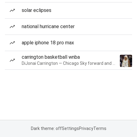
solar eclipses
national hurricane center
apple iphone 18 pro max
carrington basketball wnba
DiJonai Carrington — Chicago Sky forward and guard
Dark theme: off
Settings
Privacy
Terms