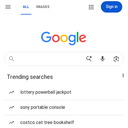
Sign in
ALL
IMAGES
Trending searches
lottery powerball jackpot
sony portable console
costco cat tree bookshelf