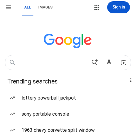
Sign in
ALL
IMAGES
Trending searches
lottery powerball jackpot
sony portable console
1963 chevy corvette split window