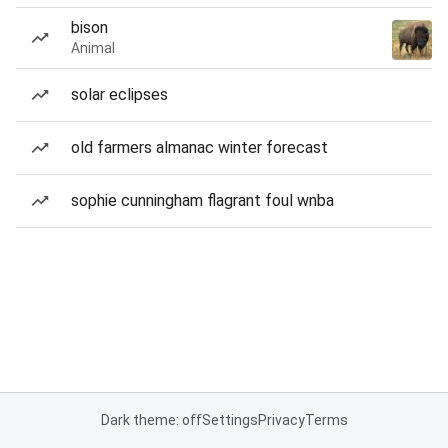
bison
Animal
solar eclipses
old farmers almanac winter forecast
sophie cunningham flagrant foul wnba
Dark theme: off
Settings
Privacy
Terms