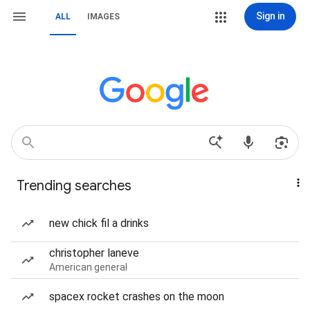
Sign in
ALL
IMAGES
Trending searches
new chick fil a drinks
christopher laneve
American general
spacex rocket crashes on the moon