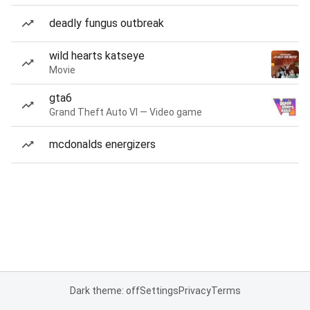
deadly fungus outbreak
wild hearts katseye
Movie
gta6
Grand Theft Auto VI — Video game
mcdonalds energizers
Dark theme: off
Settings
Privacy
Terms